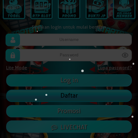
Silahkan login untuk mulai bermain
Lite Mode
Lupa password?
Daftar
Promosi
LIVECHAT