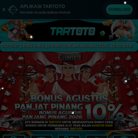
APLIKASI TARTOTO
x
DOWNLOAD
Kini telah tersedia Aplikasi Android
5 RIBU & WD 50 RIBU DENGAN HADIAH TOGEL 4D 10 JUTA!