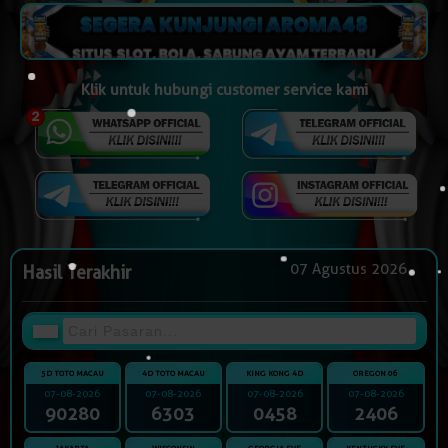
Klik untuk hubungi customer service kami
07 Agustus 2026
Hasil Terakhir
5D TOTO MACAU
4D TOTO MACAU
KING KONG 4D
OREGON 06
07-08-2026
07-08-2026
07-08-2026
07-08-2026
90280
6303
0458
2406