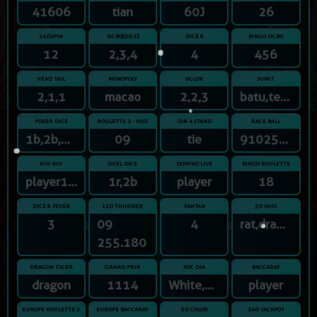
41606
tian
60J
26
24DSPIN
SICBO[DICE]
DICE 6
BINGO SICBO
12
2,3,4
4
456
HEAD TAIL
MONOPOLY
OGLOK
SUWIT
2,1,1
macao
2,2,3
batu,telunjuk
POKER DICE
ROULETTE 2 - FAST
IDN 4 STAND
RACE BALL
1b,2b,6b,6b,6r
09
tie
91025678431
NIU NIU
DUEL DICE
DOMINO LIVE
BINGO ROULETTE
player1,player3
1r,2b
player
18
DICE 6 FEVER
12D THUNDER
FANTAN
3D SHIO
3
09 
4
rat,dragon,ox
255.180
DRAGON TIGER
GRAND PRIX
XOC DIA
BACCARAT
dragon
1114
White,White,Red,Red
player
EUROPE ROULETTE 1
EUROPE BACCARAT
6D COLOR
24D JACKPOT