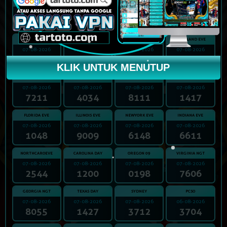
WASHIGTONMID
DELAWARE DAY
NEWYORK MID
GERMANY
07-08-2026
07-08-2026
07-08-2026
07-08-2026
3540
4328
8391
3343
TENNESSE EVE
OHIO EVE
MICHIGAN EVE
MARYLAND EVE
07-08-2026
07-08-2026
07-08-2026
07-08-2026
7896
3862
6464
3842
KLIK UNTUK MENUTUP
ATLANTA
DELAWARE NGT
WASHIGTONEVE
CALIFORNIA
07-08-2026
07-08-2026
07-08-2026
07-08-2026
7211
4034
8111
1417
FLORIDA EVE
ILLINOIS EVE
NEWYORK EVE
INDIANA EVE
07-08-2026
07-08-2026
07-08-2026
07-08-2026
1048
9009
6148
6611
NORTHCAROEVE
CAROLINA DAY
OREGON 09
VIRGINIA NGT
07-08-2026
07-08-2026
07-08-2026
07-08-2026
2544
1200
0198
7606
GEORGIA NGT
TEXAS DAY
SYDNEY
PCSO
07-08-2026
07-08-2026
07-08-2026
06-08-2026
8055
1427
3712
3704