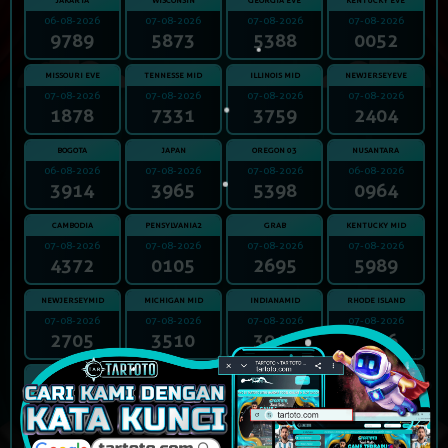
JAKARTA
WISCONSIN
GEORGIA EVE
KENTUCKY EVE
06-08-2026
07-08-2026
07-08-2026
07-08-2026
9789
5873
5388
0052
MISSOURI EVE
TENNESSE MID
ILLINOIS MID
NEWJERSEYEVE
07-08-2026
07-08-2026
07-08-2026
07-08-2026
1878
7331
3759
2404
BOGOTA
JAPAN
OREGON 03
NUSANTARA
06-08-2026
07-08-2026
07-08-2026
06-08-2026
3914
3965
5398
0964
CAMBODIA
PENSYLVANIA2
GRAB
KENTUCKY MID
07-08-2026
07-08-2026
07-08-2026
07-08-2026
4372
0105
2695
5989
NEWJERSEYMID
MICHIGAN MID
INDIANAMID
RHODE ISLAND
07-08-2026
07-08-2026
07-08-2026
07-08-2026
2705
3510
3941
2516
FLORIDA MID
PENSYLVANIA1
MISSOURI MID
VIRGINIA DAY
07-08-2026
07-08-2026
07-08-2026
07-08-2026
2994
7498
5518
1736