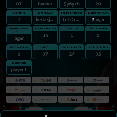
07
banker
5y6y1b
20
LIVE PLINKO
EUROPE SUWIT
EUROPE POKER DICE
EUROPE BACCARAT 2
1
kertasjempol
1r1r2r5r6r
player
EUROPE DRAGON
EUROPE ROULETTE 2
SPIN SOCCER
CHECKMATE RUSH
TIGER
04
1
1
tiger
NEW GRAND PRIX
9 PUTTS
SOCCER ROULETTE
BOUNCE ROULETTE
1
07
24
05
EUROPE CEME
player1