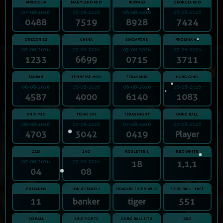
MONGOLIA
MARYLAND MID
BUFFALO
GEORGIA MID
07-08-2026
06-08-2026
06-08-2026
06-08-2026
0488
7519
8928
7424
OREGON 12
CHINA
SINGAPORE
PHOENIX 4D
07-08-2026
07-08-2026
05-08-2026
07-08-2026
1233
6699
0715
3711
TAIWAN
TENNESSE MOR
TEXAS MOR
HONGKONG
06-08-2026
06-08-2026
06-08-2026
06-08-2026
4587
4000
6140
1083
OHIO MID
TEXAS EVE
TEXAS NIGHT
GONG BALL
06-08-2026
07-08-2026
07-08-2026
07-08-2026
4703
3042
0419
Player
12D
24D
ROULETTE 1
RED WHITE
07-08-2026
07-08-2026
18
1,1,1
04
08
BILLIARDS
IDN 4 STAND 2
DRAGON TIGER WILD
SICBO BALL - FAST
11
banker
tiger
551
5D BALL
SHIO FIGHTS
GONG BALL JITU
48D